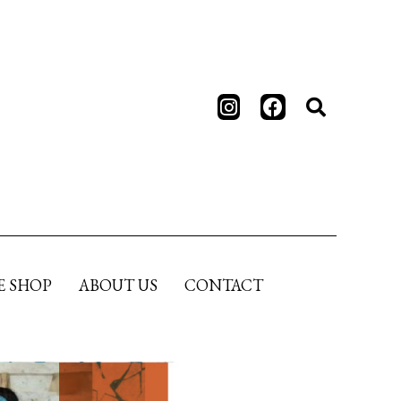
E SHOP
ABOUT US
CONTACT