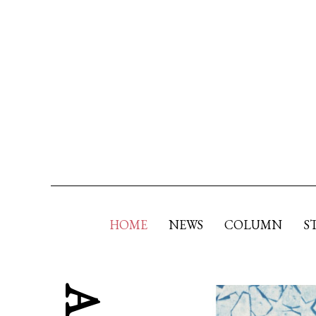
HOME
NEWS
COLUMN
S