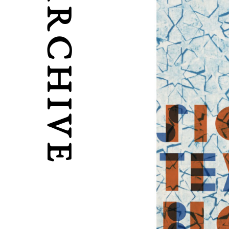
ARCHIVE