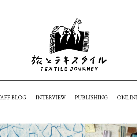
TAFF BLOG
INTERVIEW
PUBLISHING
ONLIN